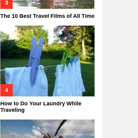
The 10 Best Travel Films of All Time
How to Do Your Laundry While
Traveling