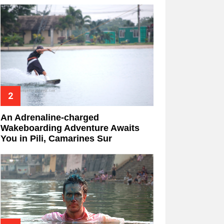
An Adrenaline-charged
Wakeboarding Adventure Awaits
You in Pili, Camarines Sur