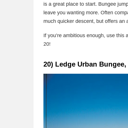
is a great place to start. Bungee jumpi
leave you wanting more. Often compa
much quicker descent, but offers an a
If you’re ambitious enough, use this 
20!
20) Ledge Urban Bungee, 