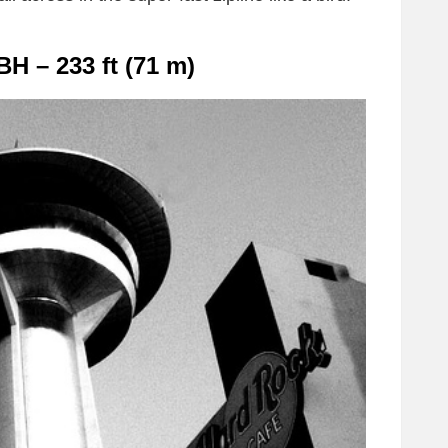
BH – 233 ft (71 m)