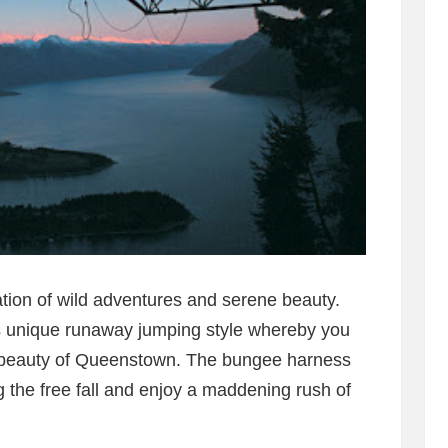
tion of wild adventures and serene beauty.
ts unique runaway jumping style whereby you
e beauty of Queenstown. The bungee harness
 the free fall and enjoy a maddening rush of