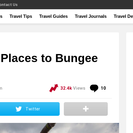
ontact Us
s
Travel Tips
Travel Guides
Travel Journals
Travel De
 Places to Bungee
Comments
pm
32.4k
Views
10
Twitter