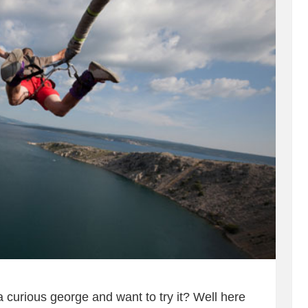
 curious george and want to try it? Well here