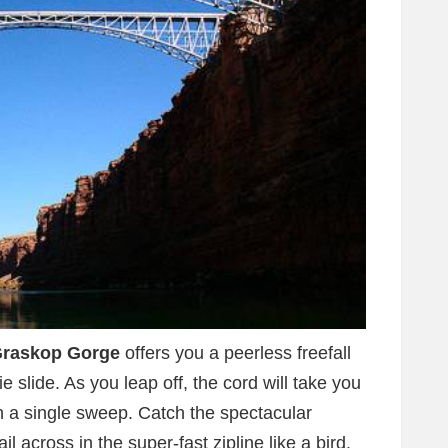
raskop Gorge
offers you a peerless freefall
e slide. As you leap off, the cord will take you
in a single sweep. Catch the spectacular
l across in the super-fast zipline like a bird.