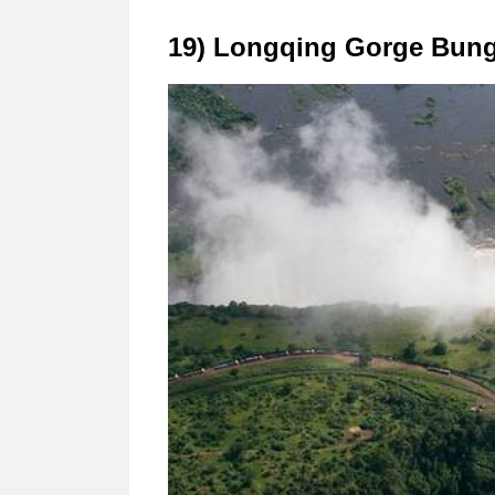
19) Longqing Gorge Bungee