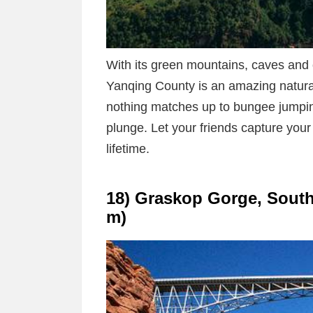
With its green mountains, caves and 
Yanqing County is an amazing natural
nothing matches up to bungee jumpin
plunge. Let your friends capture your
lifetime.
18) Graskop Gorge, South A
m)