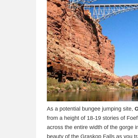
As a potential bungee jumping site,
G
from a height of 18-19 stories of Foefi
across the entire width of the gorge 
beauty of the Graskop Falls as you trai