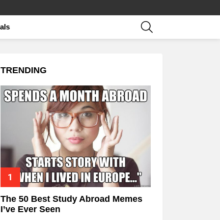
SEARCH
als
TRENDING
The 50 Best Study Abroad Memes
I’ve Ever Seen