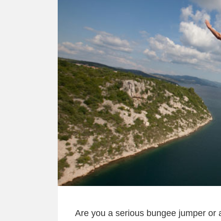
Are you a serious bungee jumper or a