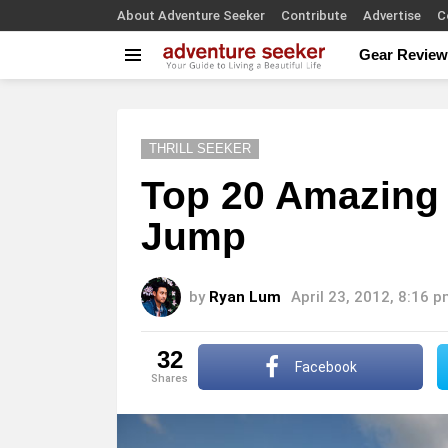
About Adventure Seeker
Contribute
Advertise
C
Gear Review
Menu
THRILL SEEKER
Top 20 Amazing
Jump
by
Ryan Lum
April 23, 2012, 8:16 
32
Facebook
shares