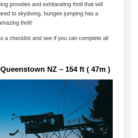
ng provides and exhilarating thrill that will
red to skydiving, bungee jumping has a
mazing thrill!
as a checklist and see if you can complete all
Queenstown NZ – 154 ft ( 47m )