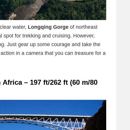
clear water,
Longqing Gorge
of northeast
 spot for trekking and cruising. However,
g. Just gear up some courage and take the
 action in a camera that you can treasure for a
frica – 197 ft/262 ft (60 m/80