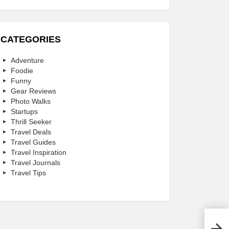
CATEGORIES
Adventure
Foodie
Funny
Gear Reviews
Photo Walks
Startups
Thrill Seeker
Travel Deals
Travel Guides
Travel Inspiration
Travel Journals
Travel Tips
What