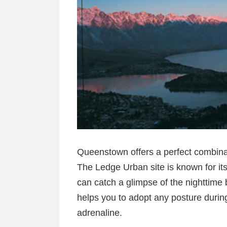
Queenstown offers a perfect combina
The Ledge Urban site is known for i
can catch a glimpse of the nighttim
helps you to adopt any posture during
adrenaline.