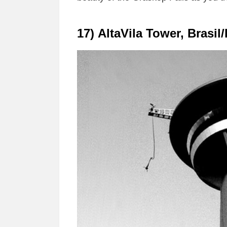
17) AltaVila Tower, Brasil/