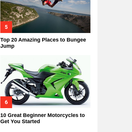
Top 20 Amazing Places to Bungee
Jump
10 Great Beginner Motorcycles to
Get You Started