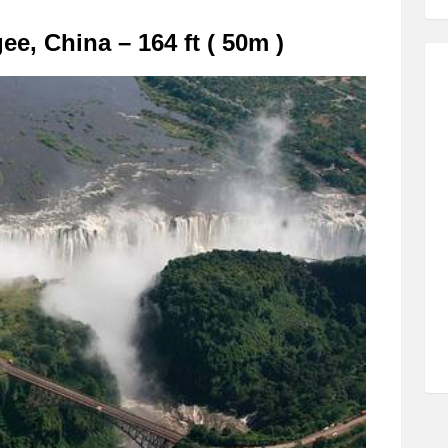
, China – 164 ft ( 50m )