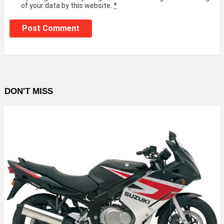
of your data by this website.
*
DON'T MISS