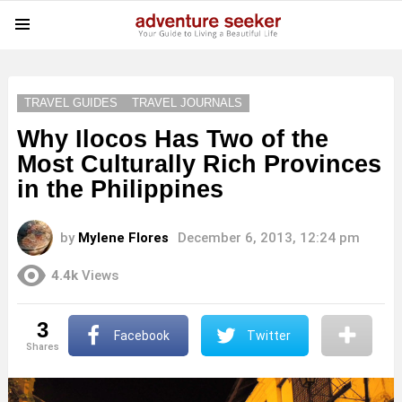
Menu
TRAVEL GUIDES
TRAVEL JOURNALS
Why Ilocos Has Two of the
Most Culturally Rich Provinces
in the Philippines
by
Mylene Flores
December 6, 2013, 12:24 pm
4.4k
Views
3
Facebook
Twitter
shares