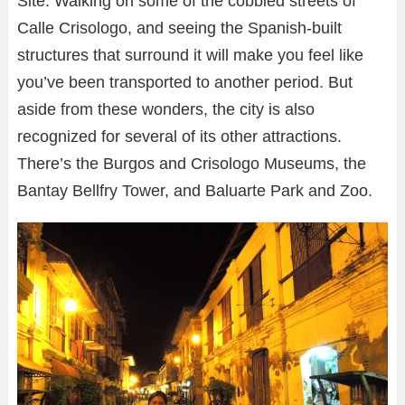
Site. Walking on some of the cobbled streets of
Calle Crisologo, and seeing the Spanish-built
structures that surround it will make you feel like
you’ve been transported to another period. But
aside from these wonders, the city is also
recognized for several of its other attractions.
There’s the Burgos and Crisologo Museums, the
Bantay Bellfry Tower, and Baluarte Park and Zoo.