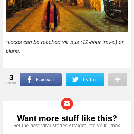
*Ilocos can be reached via bus (12-hour travel) or
plane.
3
Facebook
Twitter
shares
Want more stuff like this?
NEWSLETTER
Get the best viral stories straight into your inbox!