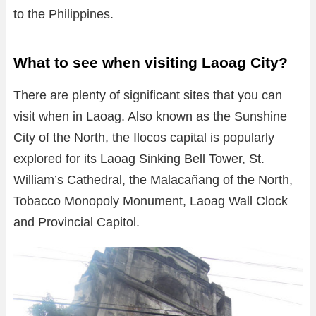
to the Philippines.
What to see when visiting Laoag City?
There are plenty of significant sites that you can
visit when in Laoag. Also known as the Sunshine
City of the North, the Ilocos capital is popularly
explored for its Laoag Sinking Bell Tower, St.
William’s Cathedral, the Malacañang of the North,
Tobacco Monopoly Monument, Laoag Wall Clock
and Provincial Capitol.