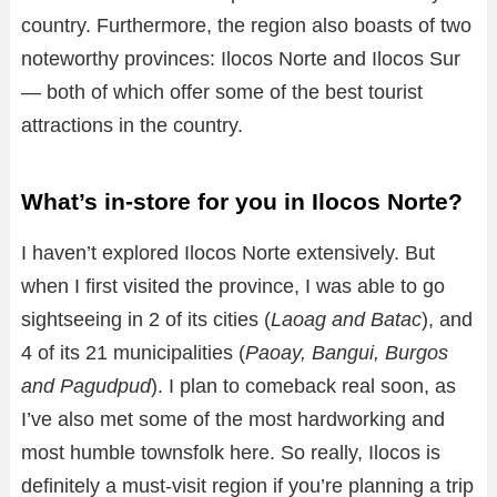
country. Furthermore, the region also boasts of two
noteworthy provinces: Ilocos Norte and Ilocos Sur
— both of which offer some of the best tourist
attractions in the country.
What’s in-store for you in Ilocos Norte?
I haven’t explored Ilocos Norte extensively. But
when I first visited the province, I was able to go
sightseeing in 2 of its cities (
Laoag and Batac
), and
4 of its 21 municipalities (
Paoay, Bangui, Burgos
and Pagudpud
). I plan to comeback real soon, as
I’ve also met some of the most hardworking and
most humble townsfolk here. So really, Ilocos is
definitely a must-visit region if you’re planning a trip