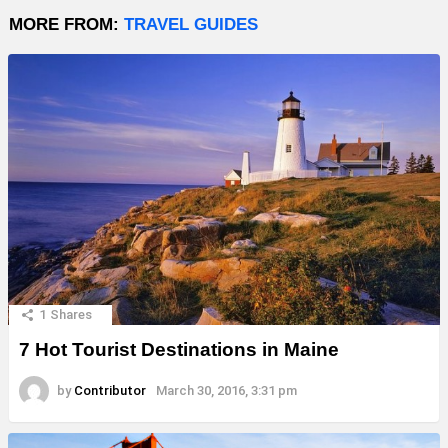
MORE FROM:
TRAVEL GUIDES
1
Shares
7 Hot Tourist Destinations in Maine
by
Contributor
March 30, 2016, 3:31 pm