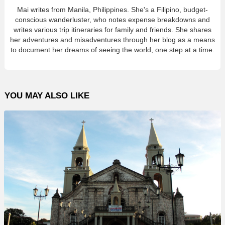
Mai writes from Manila, Philippines. She's a Filipino, budget-
conscious wanderluster, who notes expense breakdowns and
writes various trip itineraries for family and friends. She shares
her adventures and misadventures through her blog as a means
to document her dreams of seeing the world, one step at a time.
YOU MAY ALSO LIKE