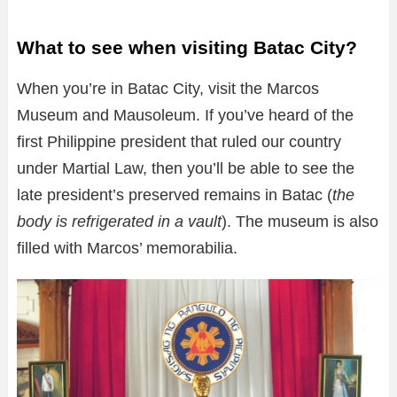
What to see when visiting Batac City?
When you’re in Batac City, visit the Marcos
Museum and Mausoleum. If you’ve heard of the
first Philippine president that ruled our country
under Martial Law, then you’ll be able to see the
late president’s preserved remains in Batac (
the
body is refrigerated in a vault
). The museum is also
filled with Marcos’ memorabilia.