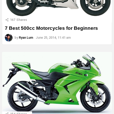
167
Shares
7 Best 500cc Motorcycles for Beginners
by
Ryan Lum
June 25, 2014, 11:41 am
154
Shares