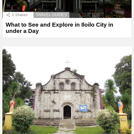
3
Shares
TRAVEL GUIDES
What to See and Explore in Iloilo City in
under a Day