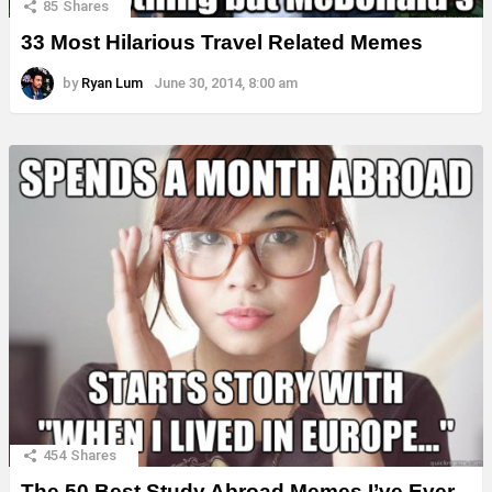
85
Shares
33 Most Hilarious Travel Related Memes
by
Ryan Lum
June 30, 2014, 8:00 am
454
Shares
The 50 Best Study Abroad Memes I’ve Ever