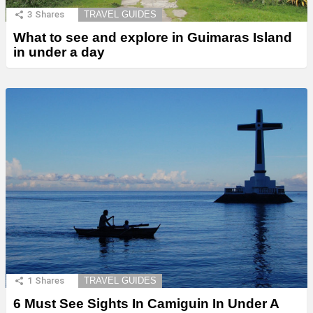
3
Shares
TRAVEL GUIDES
What to see and explore in Guimaras Island
in under a day
1
Shares
TRAVEL GUIDES
6 Must See Sights In Camiguin In Under A