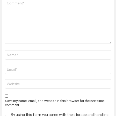
Comment
*
Name
*
Email
*
Website
Save my name, email, and website in this browser for the next time I
comment.
By using this form you agree with the storage and handling