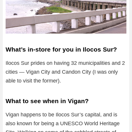
What’s in-store for you in Ilocos Sur?
Ilocos Sur prides on having 32 municipalities and 2
cities — Vigan City and Candon City (I was only
able to visit the former).
What to see when in Vigan?
Vigan happens to be Ilocos Sur’s capital, and is
also known for being a UNESCO World Heritage