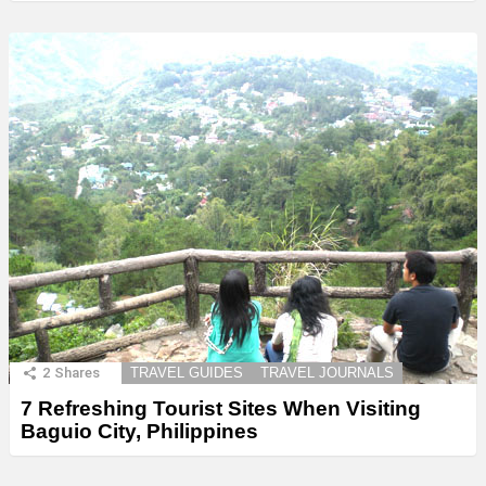
2
Shares
TRAVEL GUIDES
TRAVEL JOURNALS
7 Refreshing Tourist Sites When Visiting
Baguio City, Philippines