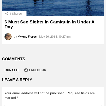
1
Shares
6 Must See Sights In Camiguin In Under A
Day
by
Mylene Flores
May 26, 2014, 10:27 am
COMMENTS
OUR SITE
FACEBOOK
LEAVE A REPLY
Your email address will not be published.
Required fields are
marked
*