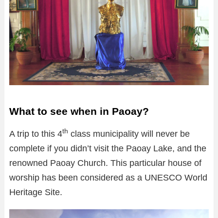
What to see when in Paoay?
th
A trip to this 4
class municipality will never be
complete if you didn’t visit the Paoay Lake, and the
renowned Paoay Church. This particular house of
worship has been considered as a UNESCO World
Heritage Site.