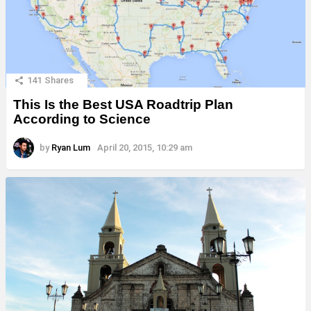
141
Shares
This Is the Best USA Roadtrip Plan
According to Science
by
Ryan Lum
April 20, 2015, 10:29 am