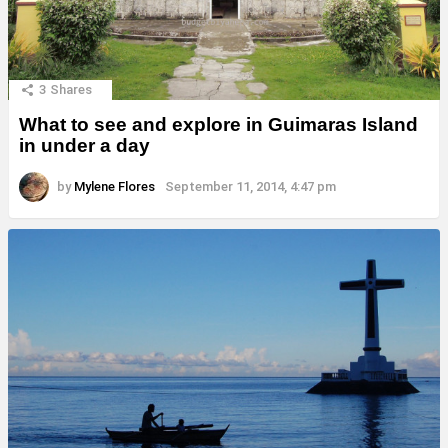
3
Shares
What to see and explore in Guimaras Island
in under a day
by
Mylene Flores
September 11, 2014, 4:47 pm