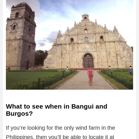
What to see when in Bangui and
Burgos?
If you’re looking for the only wind farm in the
Philippines, then you’ll be able to locate it at