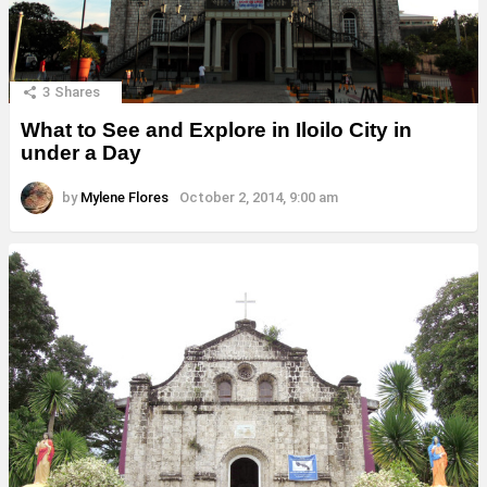
3
Shares
What to See and Explore in Iloilo City in
under a Day
by
Mylene Flores
October 2, 2014, 9:00 am