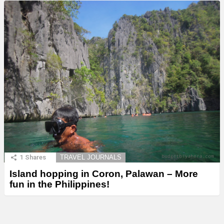
1
Shares
TRAVEL JOURNALS
Island hopping in Coron, Palawan – More
fun in the Philippines!