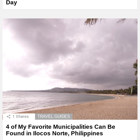
Day
1
Shares
TRAVEL GUIDES
4 of My Favorite Municipalities Can Be
Found in Ilocos Norte, Philippines