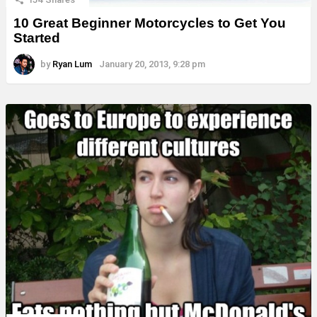
10 Great Beginner Motorcycles to Get You
Started
by
Ryan Lum
January 20, 2013, 9:28 pm