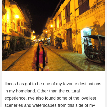
Ilocos has got to be one of my favorite destinations
in my homeland. Other than the cultural
experience, I’ve also found some of the loveliest
sceneries and waterscapes from this side of my