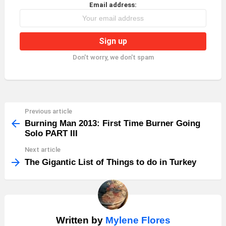
Email address:
Don't worry, we don't spam
Previous article
See
more
Burning Man 2013: First Time Burner Going
Solo PART III
Next article
The Gigantic List of Things to do in Turkey
Written by
Mylene Flores