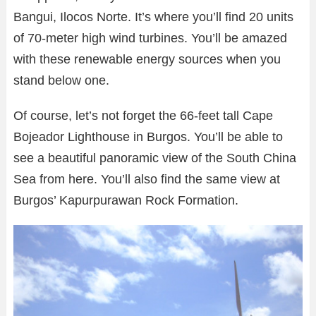
Bangui, Ilocos Norte. It’s where you’ll find 20 units
of 70-meter high wind turbines. You’ll be amazed
with these renewable energy sources when you
stand below one.
Of course, let’s not forget the 66-feet tall Cape
Bojeador Lighthouse in Burgos. You’ll be able to
see a beautiful panoramic view of the South China
Sea from here. You’ll also find the same view at
Burgos’ Kapurpurawan Rock Formation.