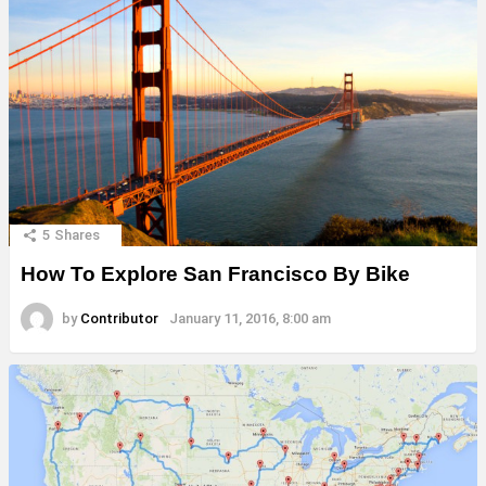
5
Shares
How To Explore San Francisco By Bike
by
Contributor
January 11, 2016, 8:00 am