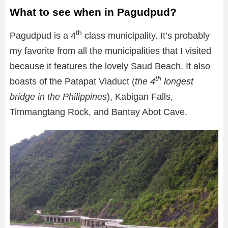
What to see when in Pagudpud?
th
Pagudpud is a 4
class municipality. It’s probably
my favorite from all the municipalities that I visited
because it features the lovely Saud Beach. It also
th
boasts of the Patapat Viaduct (
the 4
longest
bridge in the Philippines
), Kabigan Falls,
Timmangtang Rock, and Bantay Abot Cave.